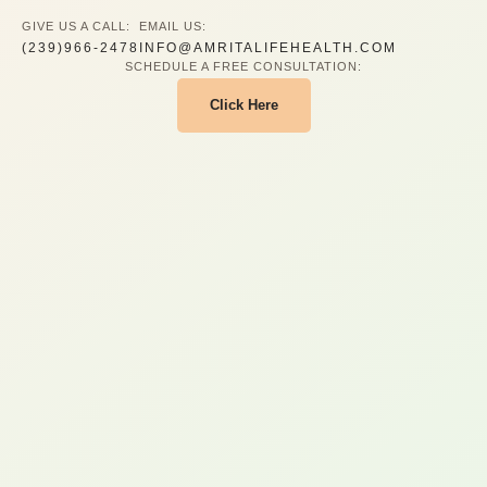
GIVE US A CALL:
EMAIL US:
(239)966-2478
INFO@AMRITALIFEHEALTH.COM
SCHEDULE A FREE CONSULTATION:
Click Here