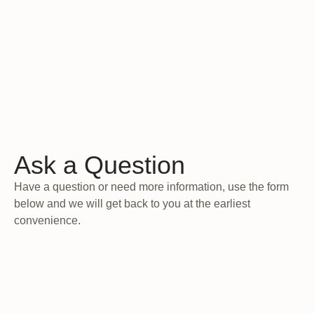
Ask a Question
Have a question or need more information, use the form
below and we will get back to you at the earliest
convenience.