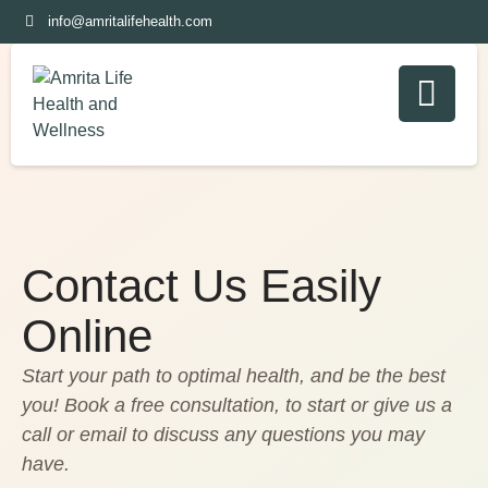
info@amritalifehealth.com
Contact Us Easily
Online
Start your path to optimal health, and be the best
you! Book a free consultation, to start or give us a
call or email to discuss any questions you may
have.