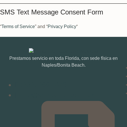
SMS Text Message Consent Form
“
Terms of Service
” and “
Privacy Policy
“
Prestamos servicio en toda Florida, con sede física en
Naples/Bonita Beach.
(239) 966-2478
info@amritalifehealth.com