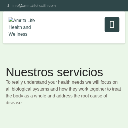
info@amritalifehealth.com
Nuestros servicios
To really understand your health needs we will focus on
all biological systems and how they work together to treat
the body as a whole and address the root cause of
disease.