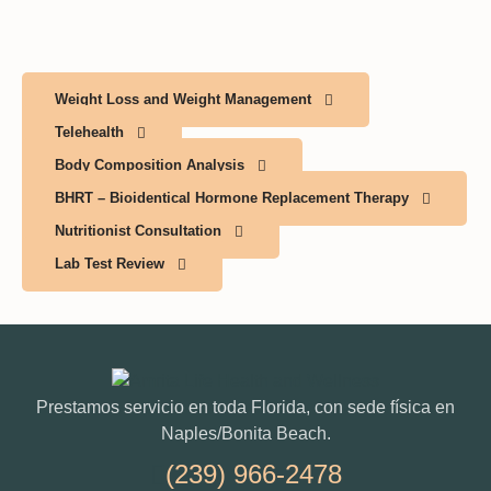
Weight Loss and Weight Management
Telehealth
Body Composition Analysis
BHRT – Bioidentical Hormone Replacement Therapy
Nutritionist Consultation
Lab Test Review
Prestamos servicio en toda Florida, con sede física en
Naples/Bonita Beach.
(239) 966-2478