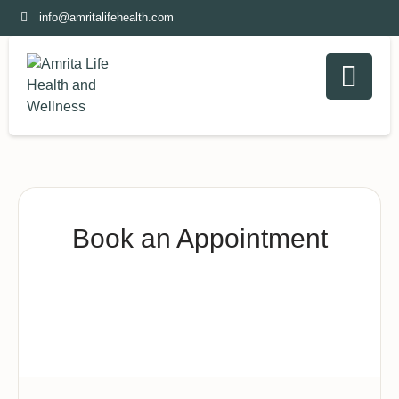
info@amritalifehealth.com
Book an Appointment