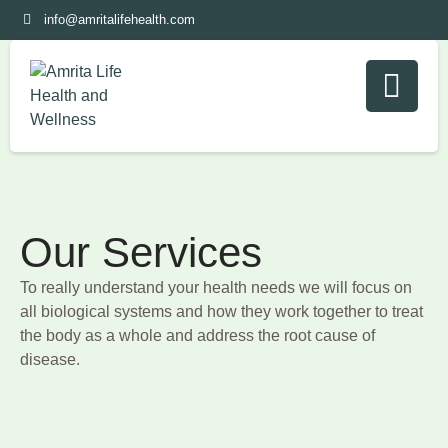
info@amritalifehealth.com
Our Services
To really understand your health needs we will focus on
all biological systems and how they work together to treat
the body as a whole and address the root cause of
disease.