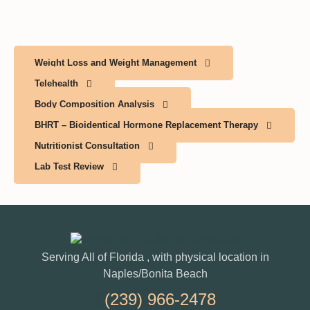
Weight Loss and Weight Management
Telehealth
Body Composition Analysis
BHRT – Bioidentical Hormone Replacement Therapy
Nutritionist Consultation
Lab Test Review
Serving All of Florida , with physical location in
Naples/Bonita Beach
(239) 966-2478