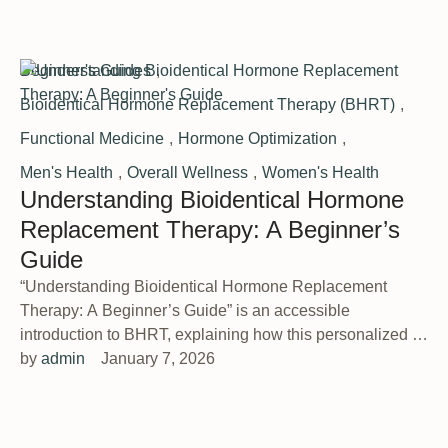
Beginner's Guides
,
Bioidentical Hormone Replacement Therapy (BHRT)
,
Functional Medicine
,
Hormone Optimization
,
Men's Health
,
Overall Wellness
,
Women's Health
Understanding Bioidentical Hormone
Replacement Therapy: A Beginner’s
Guide
“Understanding Bioidentical Hormone Replacement
Therapy: A Beginner’s Guide” is an accessible
introduction to BHRT, explaining how this personalized …
by 
admin
January 7, 2026