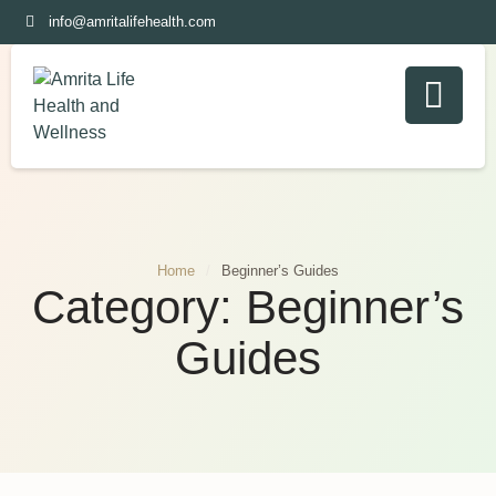
info@amritalifehealth.com
Home
/
Beginner’s Guides
Category:
Beginner’s
Guides