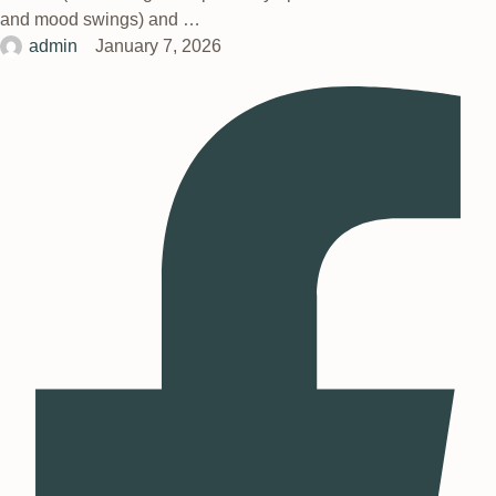
and mood swings) and …
admin
January 7, 2026