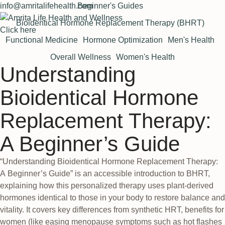
info@amritalifehealth.com
Beginner's Guides
Bioidentical Hormone Replacement Therapy (BHRT)
Click here
Functional Medicine
Hormone Optimization
Men's Health
Overall Wellness
Women's Health
Understanding
Bioidentical Hormone
Replacement Therapy:
A Beginner’s Guide
“Understanding Bioidentical Hormone Replacement Therapy:
A Beginner’s Guide” is an accessible introduction to BHRT,
explaining how this personalized therapy uses plant-derived
hormones identical to those in your body to restore balance and
vitality. It covers key differences from synthetic HRT, benefits for
women (like easing menopause symptoms such as hot flashes