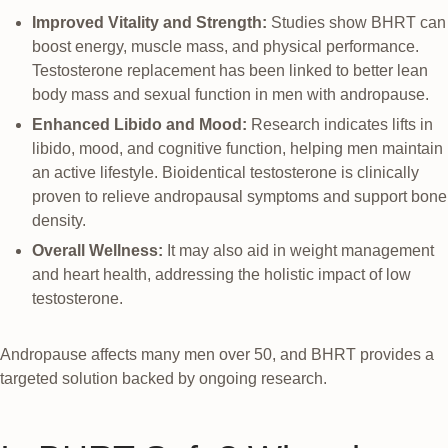
Improved Vitality and Strength:
Studies show BHRT can
boost energy, muscle mass, and physical performance.
Testosterone replacement has been linked to better lean
body mass and sexual function in men with andropause.
Enhanced Libido and Mood:
Research indicates lifts in
libido, mood, and cognitive function, helping men maintain
an active lifestyle. Bioidentical testosterone is clinically
proven to relieve andropausal symptoms and support bone
density.
Overall Wellness:
It may also aid in weight management
and heart health, addressing the holistic impact of low
testosterone.
Andropause affects many men over 50, and BHRT provides a
targeted solution backed by ongoing research.