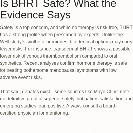
Is BHRT Safe? What the
Evidence Says
Safety is a top concern, and while no therapy is risk-free, BHRT
has a strong profile when prescribed by experts. Unlike the
WHI study’s synthetic hormones, bioidentical options may carry
fewer risks. For instance, transdermal BHRT shows a possible
lower risk of venous thromboembolism compared to oral
synthetics. Recent analyses confirm hormone therapy is safe
for treating bothersome menopausal symptoms with low
adverse event risks.
That said, debates exist—some sources like Mayo Clinic note
no definitive proof of superior safety, but patient satisfaction and
emerging studies lean positive. Always consult a board-
certified physician for monitoring.