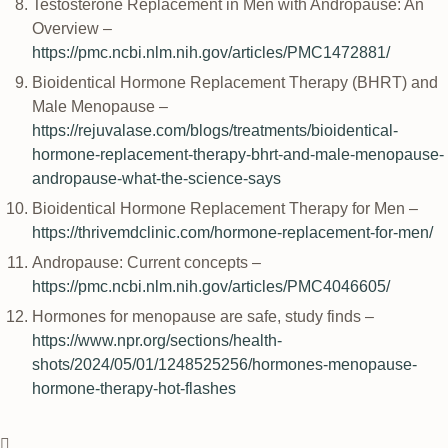
Testosterone Replacement in Men with Andropause: An
Overview –
https://pmc.ncbi.nlm.nih.gov/articles/PMC1472881/
Bioidentical Hormone Replacement Therapy (BHRT) and
Male Menopause –
https://rejuvalase.com/blogs/treatments/bioidentical-
hormone-replacement-therapy-bhrt-and-male-menopause-
andropause-what-the-science-says
Bioidentical Hormone Replacement Therapy for Men –
https://thrivemdclinic.com/hormone-replacement-for-men/
Andropause: Current concepts –
https://pmc.ncbi.nlm.nih.gov/articles/PMC4046605/
Hormones for menopause are safe, study finds –
https://www.npr.org/sections/health-
shots/2024/05/01/1248525256/hormones-menopause-
hormone-therapy-hot-flashes