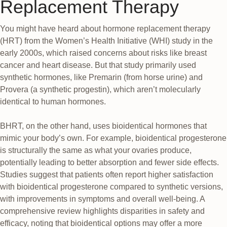
Replacement Therapy
You might have heard about hormone replacement therapy
(HRT) from the Women’s Health Initiative (WHI) study in the
early 2000s, which raised concerns about risks like breast
cancer and heart disease. But that study primarily used
synthetic hormones, like Premarin (from horse urine) and
Provera (a synthetic progestin), which aren’t molecularly
identical to human hormones.
BHRT, on the other hand, uses bioidentical hormones that
mimic your body’s own. For example, bioidentical progesterone
is structurally the same as what your ovaries produce,
potentially leading to better absorption and fewer side effects.
Studies suggest that patients often report higher satisfaction
with bioidentical progesterone compared to synthetic versions,
with improvements in symptoms and overall well-being. A
comprehensive review highlights disparities in safety and
efficacy, noting that bioidentical options may offer a more