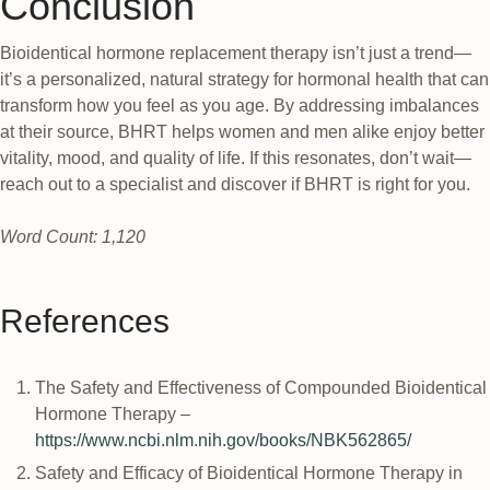
Conclusion
Bioidentical hormone replacement therapy isn’t just a trend—
it’s a personalized, natural strategy for hormonal health that can
transform how you feel as you age. By addressing imbalances
at their source, BHRT helps women and men alike enjoy better
vitality, mood, and quality of life. If this resonates, don’t wait—
reach out to a specialist and discover if BHRT is right for you.
Word Count: 1,120
References
The Safety and Effectiveness of Compounded Bioidentical
Hormone Therapy –
https://www.ncbi.nlm.nih.gov/books/NBK562865/
Safety and Efficacy of Bioidentical Hormone Therapy in