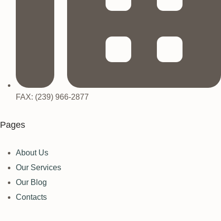
FAX: (239) 966-2877
Pages
About Us
Our Services
Our Blog
Contacts