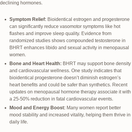
declining hormones.
Symptom Relief:
Bioidentical estrogen and progesterone
can significantly reduce vasomotor symptoms like hot
flashes and improve sleep quality. Evidence from
randomized studies shows compounded testosterone in
BHRT enhances libido and sexual activity in menopausal
women.
Bone and Heart Health:
BHRT may support bone density
and cardiovascular wellness. One study indicates that
bioidentical progesterone doesn’t diminish estrogen’s
heart benefits and could be safer than synthetics. Recent
updates on menopausal hormone therapy associate it with
a 25-50% reduction in fatal cardiovascular events.
Mood and Energy Boost:
Many women report better
mood stability and increased vitality, helping them thrive in
daily life.