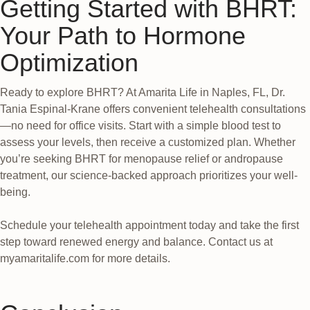
Getting Started with BHRT:
Your Path to Hormone
Optimization
Ready to explore BHRT? At Amarita Life in Naples, FL, Dr.
Tania Espinal-Krane offers convenient telehealth consultations
—no need for office visits. Start with a simple blood test to
assess your levels, then receive a customized plan. Whether
you’re seeking BHRT for menopause relief or andropause
treatment, our science-backed approach prioritizes your well-
being.
Schedule your telehealth appointment today and take the first
step toward renewed energy and balance. Contact us at
myamaritalife.com for more details.