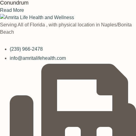
Conundrum
Read More
Serving All of Florida , with physical location in Naples/Bonita
Beach
(239) 966-2478
info@amritalifehealth.com