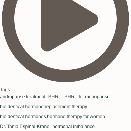
Tags:
andropause treatment
BHRT
BHRT for menopause
bioidentical hormone replacement therapy
bioidentical hormones hormone therapy for women
Dr. Tania Espinal-Krane
hormonal imbalance