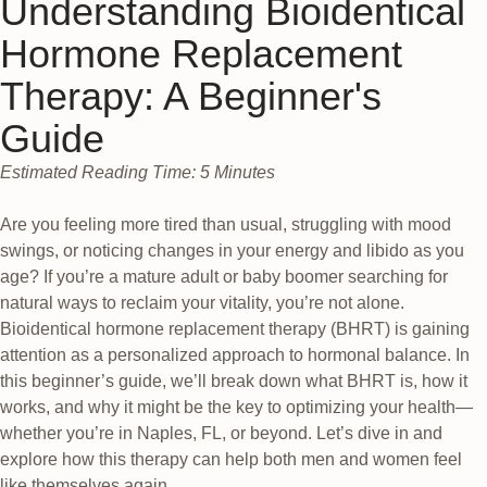
Understanding Bioidentical
Hormone Replacement
Therapy: A Beginner's
Guide
Estimated Reading Time: 5 Minutes
Are you feeling more tired than usual, struggling with mood
swings, or noticing changes in your energy and libido as you
age? If you’re a mature adult or baby boomer searching for
natural ways to reclaim your vitality, you’re not alone.
Bioidentical hormone replacement therapy (BHRT) is gaining
attention as a personalized approach to hormonal balance. In
this beginner’s guide, we’ll break down what BHRT is, how it
works, and why it might be the key to optimizing your health—
whether you’re in Naples, FL, or beyond. Let’s dive in and
explore how this therapy can help both men and women feel
like themselves again.