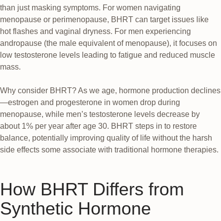
than just masking symptoms. For women navigating
menopause or perimenopause, BHRT can target issues like
hot flashes and vaginal dryness. For men experiencing
andropause (the male equivalent of menopause), it focuses on
low testosterone levels leading to fatigue and reduced muscle
mass.
Why consider BHRT? As we age, hormone production declines
—estrogen and progesterone in women drop during
menopause, while men’s testosterone levels decrease by
about 1% per year after age 30. BHRT steps in to restore
balance, potentially improving quality of life without the harsh
side effects some associate with traditional hormone therapies.
How BHRT Differs from
Synthetic Hormone