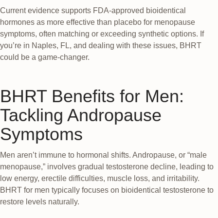
Current evidence supports FDA-approved bioidentical
hormones as more effective than placebo for menopause
symptoms, often matching or exceeding synthetic options. If
you’re in Naples, FL, and dealing with these issues, BHRT
could be a game-changer.
BHRT Benefits for Men:
Tackling Andropause
Symptoms
Men aren’t immune to hormonal shifts. Andropause, or “male
menopause,” involves gradual testosterone decline, leading to
low energy, erectile difficulties, muscle loss, and irritability.
BHRT for men typically focuses on bioidentical testosterone to
restore levels naturally.