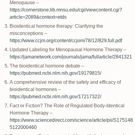
Menopause –
https://cornerstone.lib.mnsu.edu/cgi/viewcontent.cgi?
article=2089&context=etds
Bioidentical hormone therapy: Clarifying the
misconceptions –
https://www.ccjm.org/content/ccjom/78/12/829.full.pdf
Updated Labeling for Menopausal Hormone Therapy –
https://jamanetwork.com/journals/jama/fullarticle/2841321
The bioidentical hormone debate –
https://pubmed.ncbi.nlm.nih.gov/19179815/
A comprehensive review of the safety and efficacy of
bioidentical hormones –
https://pubmed.ncbi.nlm.nih.gov/17217322/
Fact or Fiction? The Role of Regulated Body-Identical
Hormone Therapy –
https://www.sciencedirect.com/science/article/pii/S175148
5122000460