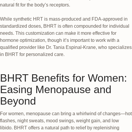
natural fit for the body’s receptors.
While synthetic HRT is mass-produced and FDA-approved in
standardized doses, BHRT is often compounded for individual
needs. This customization can make it more effective for
hormone optimization, though it’s important to work with a
qualified provider like Dr. Tania Espinal-Krane, who specializes
in BHRT for personalized care.
BHRT Benefits for Women:
Easing Menopause and
Beyond
For women, menopause can bring a whirlwind of changes—hot
flashes, night sweats, mood swings, weight gain, and low
libido. BHRT offers a natural path to relief by replenishing