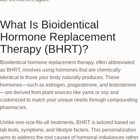
What Is Bioidentical
Hormone Replacement
Therapy (BHRT)?
Bioidentical hormone replacement therapy, often abbreviated
as BHRT, involves using hormones that are chemically
identical to those your body naturally produces. These
hormones—such as estrogen, progesterone, and testosterone
—are derived from plant sources like yams or soy and
customized to match your unique needs through compounding
pharmacies.
Unlike one-size-fits-all treatments, BHRT is tailored based on
lab tests, symptoms, and lifestyle factors. This personalization
aims to address the root causes of hormonal imbalances rather