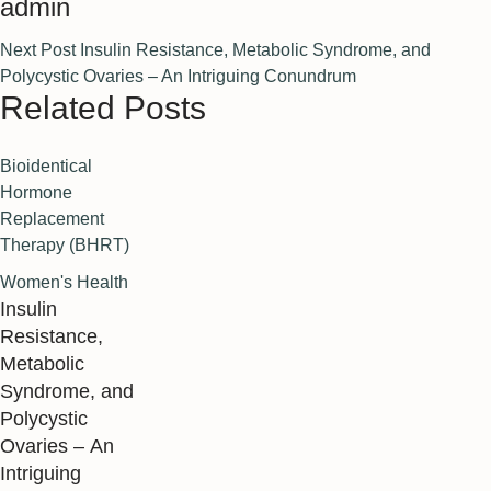
admin
Next Post
Insulin Resistance, Metabolic Syndrome, and
Polycystic Ovaries – An Intriguing Conundrum
Related Posts
Bioidentical 
Hormone 
Replacement 
Therapy (BHRT)
Women's Health
Insulin
Resistance,
Metabolic
Syndrome, and
Polycystic
Ovaries – An
Intriguing