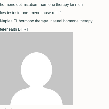
hormone optimization
hormone therapy for men
low testosterone
menopause relief
Naples FL hormone therapy
natural hormone therapy
telehealth BHRT