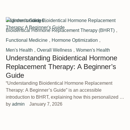
Beginner's Guides
,
Bioidentical Hormone Replacement Therapy (BHRT)
,
Functional Medicine
,
Hormone Optimization
,
Men's Health
,
Overall Wellness
,
Women's Health
Understanding Bioidentical Hormone
Replacement Therapy: A Beginner’s
Guide
“Understanding Bioidentical Hormone Replacement
Therapy: A Beginner’s Guide” is an accessible
introduction to BHRT, explaining how this personalized …
by 
admin
January 7, 2026