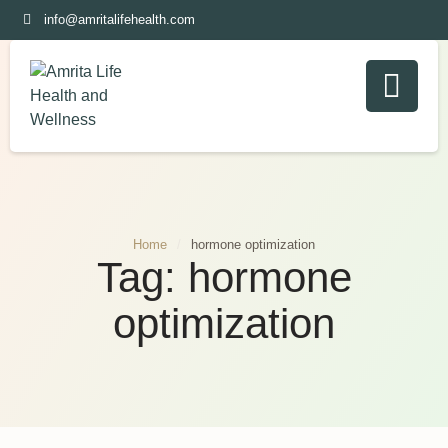
info@amritalifehealth.com
Home
/
hormone optimization
Tag:
hormone
optimization