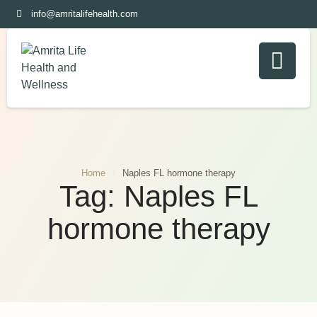
info@amritalifehealth.com
Home
/
Naples FL hormone therapy
Tag:
Naples FL
hormone therapy