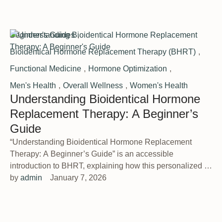
Beginner's Guides
,
Bioidentical Hormone Replacement Therapy (BHRT)
,
Functional Medicine
,
Hormone Optimization
,
Men's Health
,
Overall Wellness
,
Women's Health
Understanding Bioidentical Hormone
Replacement Therapy: A Beginner’s
Guide
“Understanding Bioidentical Hormone Replacement
Therapy: A Beginner’s Guide” is an accessible
introduction to BHRT, explaining how this personalized …
by 
admin
January 7, 2026